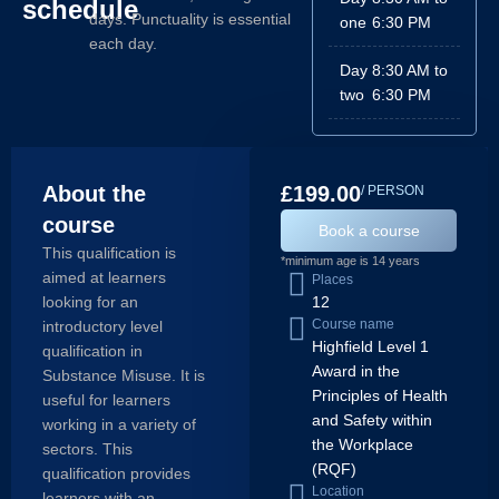
schedule
days. Punctuality is essential
one
6:30 PM
each day.
Day
8:30 AM to
two
6:30 PM
About the
£199.00
/ PERSON
course
Book a course
This qualification is
*minimum age is 14 years
aimed at learners
Places
looking for an
12
Course name
introductory level
Highfield Level 1
qualification in
Award in the
Substance Misuse. It is
Principles of Health
useful for learners
and Safety within
working in a variety of
the Workplace
sectors. This
(RQF)
qualification provides
Location
learners with an