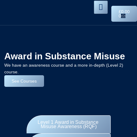
£
0.00
0
Award in Substance Misuse
We have an awareness course and a more in-depth (Level 2)
course.
See Courses
Level 1 Award in Substance
Misuse Awareness (RQF)