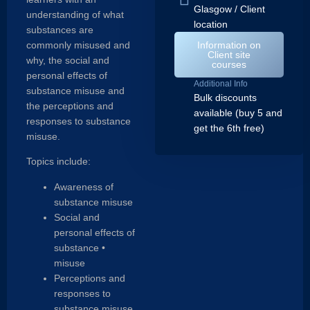
Glasgow / Client
understanding of what
location
substances are
commonly misused and
Information on
Client site
why, the social and
courses
personal effects of
Additional Info
substance misuse and
Bulk discounts
the perceptions and
available (buy 5 and
responses to substance
get the 6th free)
misuse.
Topics include:
Awareness of
substance misuse
Social and
personal effects of
substance •
misuse
Perceptions and
responses to
substance misuse