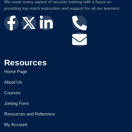
We cover every aspect of security training with a focus on
providing top-notch instruction and support for all our learners.
Resources
Home Page
About Us
Courses
Joining Form
Resources and Reference
My Account