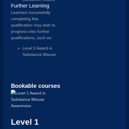
Further Learning
Learners successfully
completing this
qualification may wish to
progress onto further
qualifications, such as:
Level 2 Award in
Substance Misuse
Bookable courses
Level 1