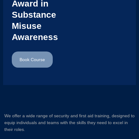
Award in
Substance
Misuse
Awareness
Book Course
We offer a wide range of security and first aid training, designed to
equip individuals and teams with the skills they need to excel in
their roles.