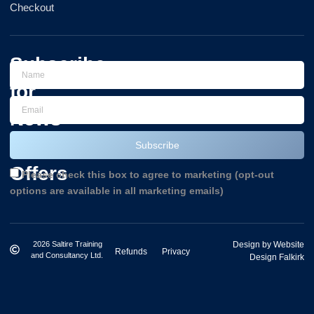
Checkout
Subscribe
for
News
and
Subscribe
Offers
Please check this box to agree to marketing (opt-out
options are available in all marketing emails)
2026 Saltire Training
Design by Website
Refunds
Privacy
and Consultancy Ltd.
Design Falkirk