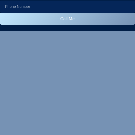
Call Me