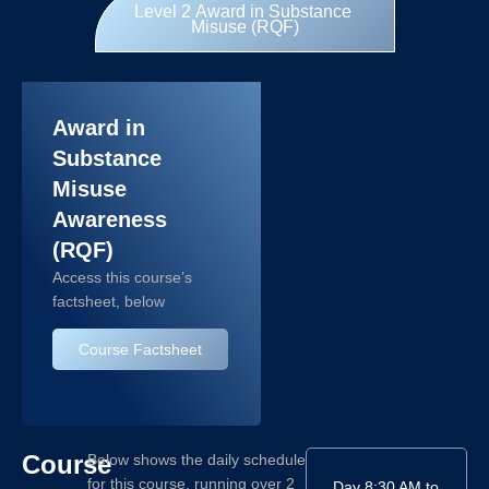
Level 2 Award in Substance
Misuse (RQF)
Award in
Substance
Misuse
Awareness
(RQF)
Access this course’s
factsheet, below
Course Factsheet
Course
Below shows the daily schedule
for this course, running over 2
Day
8:30 AM to