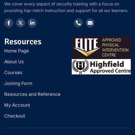
We cover every aspect of security training with a focus on
providing top-notch instruction and support for all our learners.
Resources
Home Page
About Us
Courses
Joining Form
Resources and Reference
My Account
Checkout