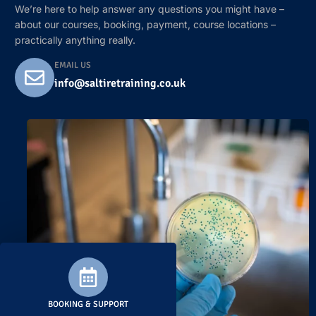
We’re here to help answer any questions you might have –
about our courses, booking, payment, course locations –
practically anything really.
EMAIL US
info@saltiretraining.co.uk
BOOKING & SUPPORT