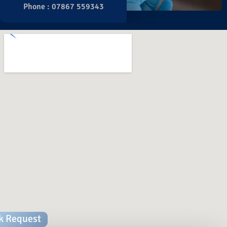
Phone : 07867 559343
k Request