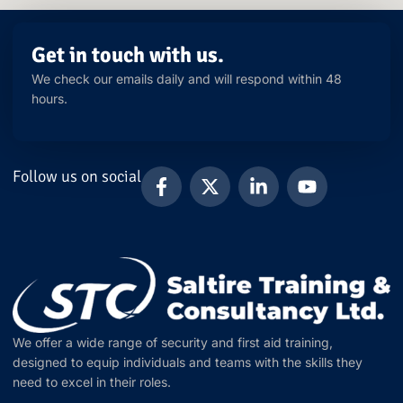
Get in touch with us.
We check our emails daily and will respond within 48
hours.
Follow us on social
We offer a wide range of security and first aid training,
designed to equip individuals and teams with the skills they
need to excel in their roles.