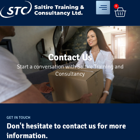
0
Contact Us
Start a conversation with Saltire Training and
Consultancy
GET IN TOUCH
Don't hesitate to contact us for more
information.