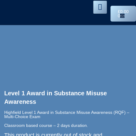
£
0.00
0
Level 1 Award in Substance Misuse
Awareness
Highfield Level 1 Award in Substance Misuse Awareness (RQF) –
Multi-Choice Exam
Classroom based course – 2 days duration.
This product is currently out of stock and