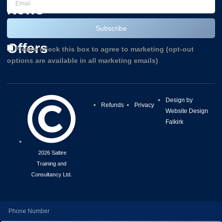
News
and
Subscribe
Offers
Please check this box to agree to marketing (opt-out
options are available in all marketing emails)
Design by
Refunds
Privacy
Website Design
Falkirk
2026 Saltire
Training and
Consultancy Ltd.