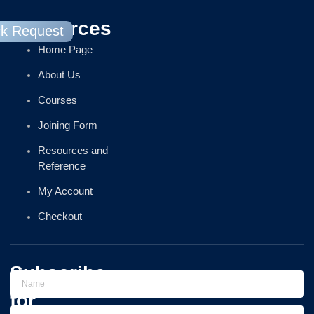
Resources
ck Request
Home Page
About Us
Courses
Joining Form
Resources and
Reference
My Account
Checkout
Subscribe
for