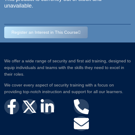
unavailable.
Register an Interest in This Course
We offer a wide range of security and first aid training, designed to
equip individuals and teams with the skills they need to excel in
their roles.
We cover every aspect of security training with a focus on
providing top-notch instruction and support for all our learners.