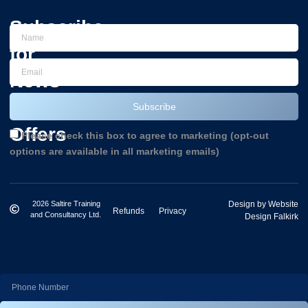
Subscribe
for
News
and
Subscribe
Offers
Please check this box to agree to marketing (opt-out
options are available in all marketing emails)
2026 Saltire Training
Design by Website
Refunds
Privacy
and Consultancy Ltd.
Design Falkirk