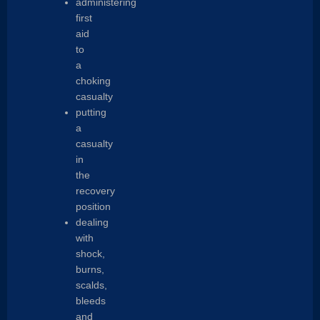
administering
first
aid
to
a
choking
casualty
putting
a
casualty
in
the
recovery
position
dealing
with
shock,
burns,
scalds,
bleeds
and