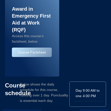
Award in
Emergency First
Aid at Work
(RQF)
Access this course’s
factsheet, below
Course Factsheet
Course
Below shows the daily
schedule for this course,
Day
9:00 AM to
schedule
running over 1 day. Punctuality
one
4:00 PM
is essential each day.