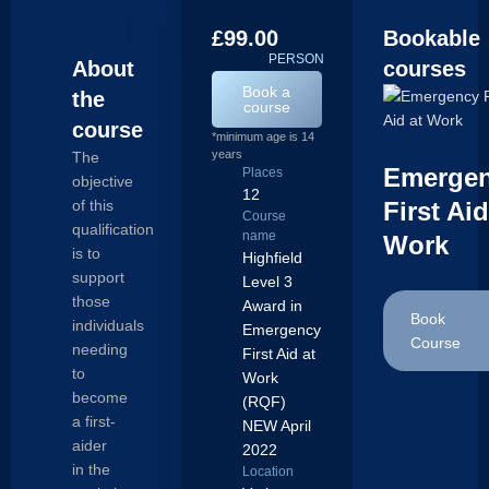
£99.00
Bookable
/
PERSON
About
courses
Book a
the
course
course
*minimum age is 14
years
The
Emerge
Places
objective
12
of this
First Aid
Course
qualification
name
Work
is to
Highfield
support
Level 3
those
Award in
Book
individuals
Emergency
Course
needing
First Aid at
to
Work
become
(RQF)
a first-
NEW April
aider
2022
in the
Location