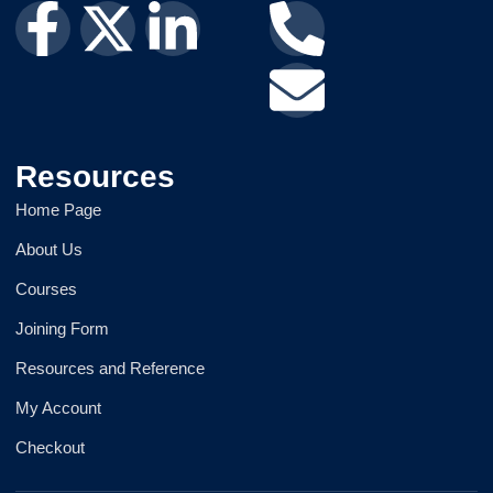
Resources
Home Page
About Us
Courses
Joining Form
Resources and Reference
My Account
Checkout