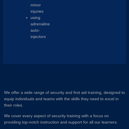
minor
injuries
using
adrenaline
auto-
injectors
We offer a wide range of security and first aid training, designed to
equip individuals and teams with the skills they need to excel in
their roles.
We cover every aspect of security training with a focus on
providing top-notch instruction and support for all our learners.