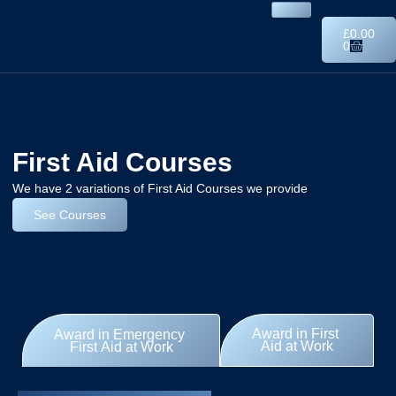
£
0.00
0
First Aid Courses
We have 2 variations of First Aid Courses we provide
See Courses
Award in First
Award in Emergency
Aid at Work
First Aid at Work