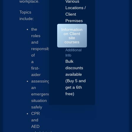
workplace.
Various
Locations /
Topics
Client
include:
Premises
the
Information
on Client
roles
site
courses
and
responsibilities
Additional
of
Info
Bulk
a
discounts
first-
available
aider
(Buy 5 and
assessing
get a 6th
an
free)
emergency
situation
safely
CPR
and
AED