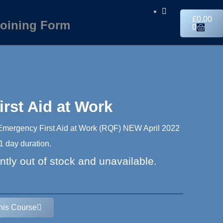
£
0.00
oining Form
0
rst Aid at Work
 Emergency First Aid at Work (RQF) NEW April 2022
 day duration.
ntly out of stock and unavailable.
This Course