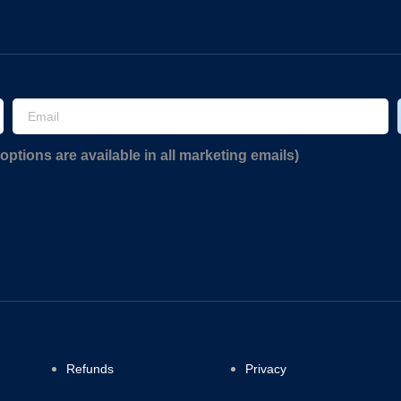
options are available in all marketing emails)
Refunds
Privacy