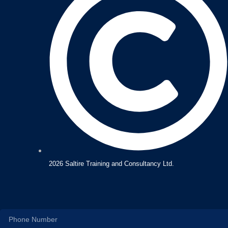
2026 Saltire Training and Consultancy Ltd.