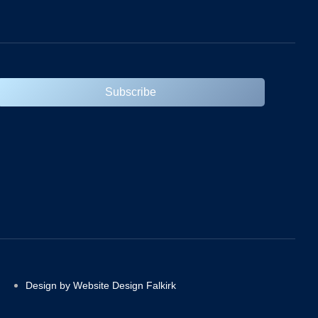
Subscribe
Design by Website Design Falkirk