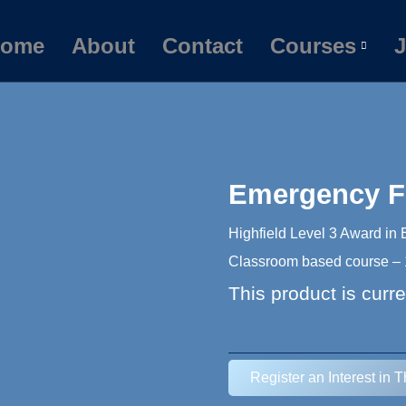
ome
About
Contact
Courses
J
Emergency Fi
Highfield Level 3 Award in
Classroom based course – 1
This product is curre
Register an Interest in 