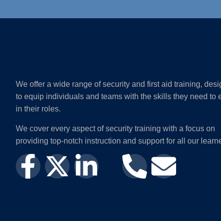
We offer a wide range of security and first aid training, des
to equip individuals and teams with the skills they need to 
in their roles.
We cover every aspect of security training with a focus on
providing top-notch instruction and support for all our learn