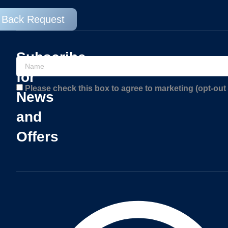
l Back Request
Subscribe
for
Please check this box to agree to marketing (opt-out 
News
and
Offers