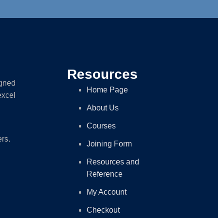
Resources
igned
Home Page
excel
About Us
Courses
ers.
Joining Form
Resources and
Reference
My Account
Checkout