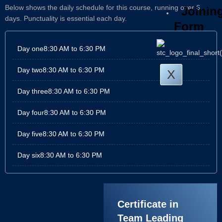
Below shows the daily schedule for this course, running over 6
Joinin
days. Punctuality is essential each day.
Form
Day one
8:30 AM to 6:30 PM
Day two
8:30 AM to 6:30 PM
X
Day three
8:30 AM to 6:30 PM
Day four
8:30 AM to 6:30 PM
Day five
8:30 AM to 6:30 PM
Day six
8:30 AM to 6:30 PM
Certificate in
Team Leading