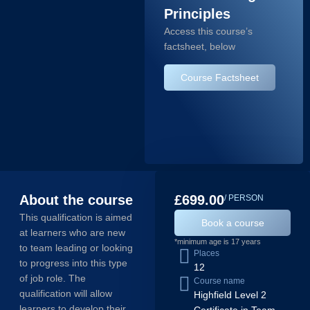
Principles
Access this course’s
factsheet, below
Course Factsheet
About the course
£699.00
/ PERSON
This qualification is aimed
Book a course
at learners who are new
*minimum age is 17 years
to team leading or looking
Places
to progress into this type
12
of job role. The
Course name
qualification will allow
Highfield Level 2
learners to develop their