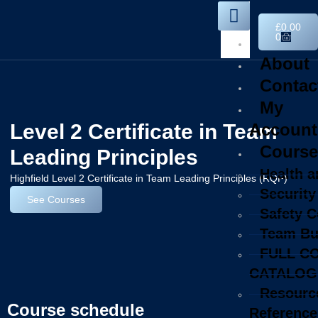
£
0.00
0
Home
About
Contac
My
Level 2 Certificate in Team
Account
Course
Leading Principles
Health a
Highfield Level 2 Certificate in Team Leading Principles (RQF)
Security
See Courses
Safety 
Team Bu
FULL C
CATALOG
Resourc
Course schedule
Reference