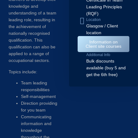
Certificate in Team
knowledge and
Leading Principles
understanding of a team
(RQF)
leading role, resulting in
Location
Glasgow / Client
the achievement of
location
nationally recognised
qualification. This
Information on
Client site courses
qualification can also be
applied to a range of
Additional Info
occupational sectors.
Bulk discounts
available (buy 5 and
Topics include:
get the 6th free)
Team leading
responsibilities
Self-management
Direction providing
for you team
Communicating
information and
knowledge
throughout the