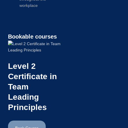
workplace
Bookable courses
Level 2
Certificate in
Team
Leading
Principles