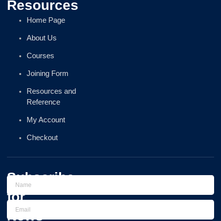
Resources
Home Page
About Us
Courses
Joining Form
Resources and
Reference
My Account
Checkout
Subscribe
for
News