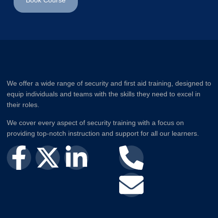
Book Course
We offer a wide range of security and first aid training, designed to
equip individuals and teams with the skills they need to excel in
their roles.
We cover every aspect of security training with a focus on
providing top-notch instruction and support for all our learners.