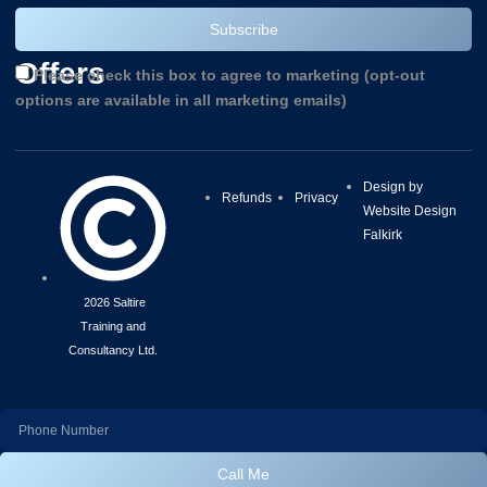
and
Subscribe
Offers
Please check this box to agree to marketing (opt-out
options are available in all marketing emails)
Design by
Refunds
Privacy
Website Design
Falkirk
2026 Saltire
Training and
Consultancy Ltd.
Call Me