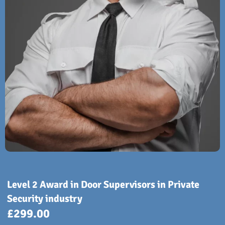
Level 2 Award in Door Supervisors in Private
Security industry
£
299.00