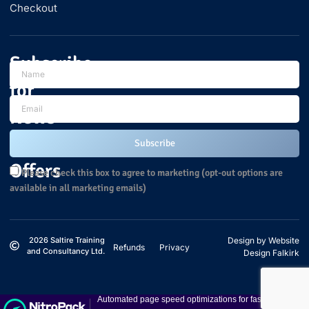
Checkout
Subscribe
for
News
and
Subscribe
Offers
Please check this box to agree to marketing (opt-out options are
available in all marketing emails)
2026 Saltire Training
Design by Website
Refunds
Privacy
and Consultancy Ltd.
Design Falkirk