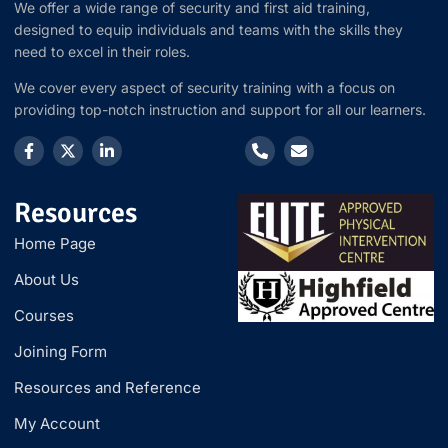
We offer a wide range of security and first aid training,
designed to equip individuals and teams with the skills they
need to excel in their roles.
We cover every aspect of security training with a focus on
providing top-notch instruction and support for all our learners.
Resources
Home Page
About Us
Courses
Joining Form
Resources and Reference
My Account