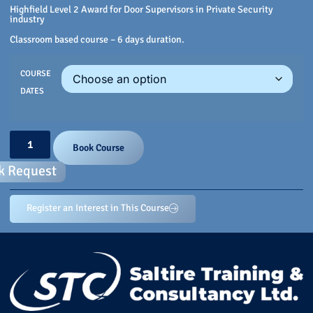
Highfield Level 2 Award for Door Supervisors in Private Security
industry
Classroom based course – 6 days duration.
COURSE
DATES
Book Course
k Request
Register an Interest in This Course