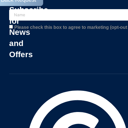
Subscribe
for
Please check this box to agree to marketing (opt-out 
News
and
Offers