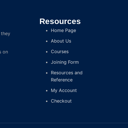
Resources
Home Page
 they
About Us
Courses
s on
Joining Form
Resources and
Reference
My Account
Checkout