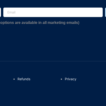
options are available in all marketing emails)
Refunds
Privacy