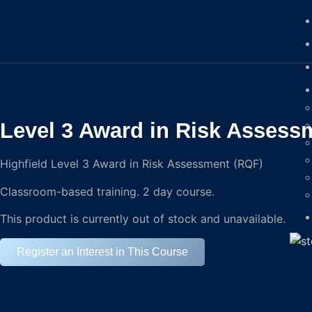
Level 3 Award in Risk Assess
Highfield Level 3 Award in Risk Assessment (RQF)
Classroom-based training. 2 day course.
This product is currently out of stock and unavailable.
Register an Interest in This Course