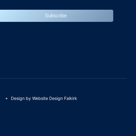
Subscribe
Design by Website Design Falkirk