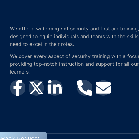
We offer a wide range of security and first aid training,
designed to equip individuals and teams with the skills
need to excel in their roles.
We cover every aspect of security training with a focu
providing top-notch instruction and support for all our
learners.
l Back Request