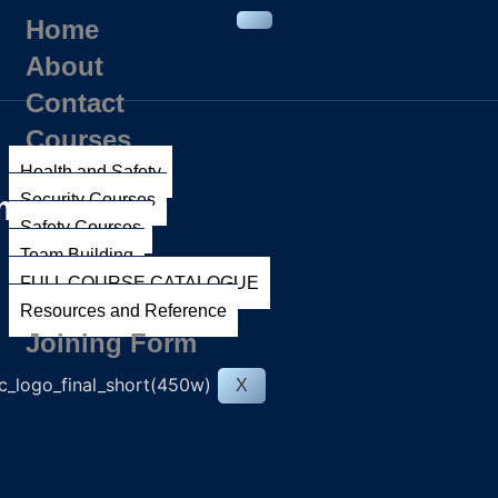
Home
About
Contact
Courses
Health and Safety
ment
Security Courses
Safety Courses
Team Building
FULL COURSE CATALOGUE
Resources and Reference
Joining Form
X