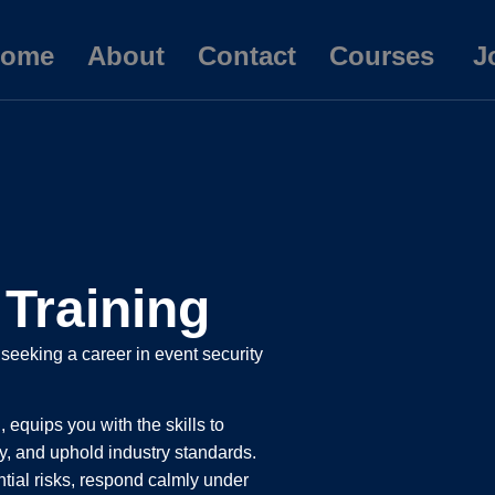
ome
About
Contact
Courses
J
Training
 seeking a career in event security
 equips you with the skills to
, and uphold industry standards.
ential risks, respond calmly under