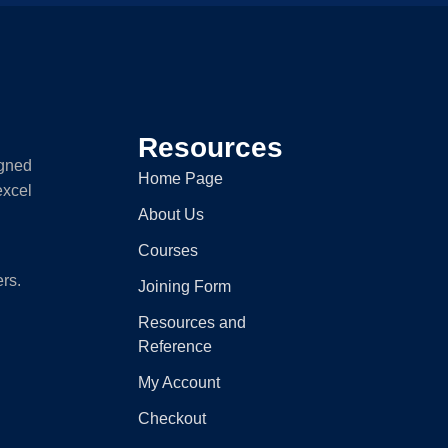
Resources
igned
Home Page
excel
About Us
Courses
ers.
Joining Form
Resources and
Reference
My Account
Checkout