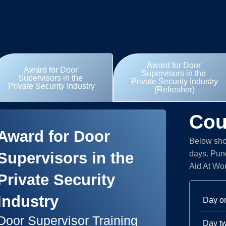
Award for Door
Award for Door
Supervisors in the
Supervisors in the
Private Security Industry
Private Security Industry
(Refresher)
Cou
Award for Door
Below show
Supervisors in the
days. Punc
Aid At Wo
Private Security
Industry
Day o
Door Supervisor Training
Day t