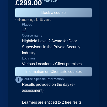
£299.00
/ PERSON
Book a course
*minimum age is 18 years
Places
12
Course name
Highfield Level 2 Award for Door
Supervisors in the Private Security
Industry
Location
Various Locations / Client premises
Information on Client site courses
Course Specific Information
Results provided on the day (e-
assessment)
Learners are entitled to 2 free resits