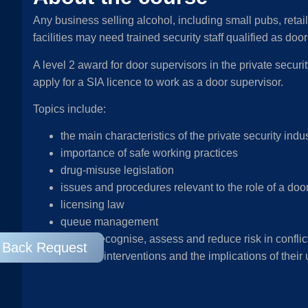
Any business selling alcohol, including small pubs, retail
facilities may need trained security staff qualified as do
A level 2 award for door supervisors in the private security
apply for a SIA licence to work as a door supervisor.
Topics include:
the main characteristics of the private security indu
importance of safe working practices
drug-misuse legislation
issues and procedures relevant to the role of a doo
licensing law
queue management
how to recognise, assess and reduce risk in conflict
l Back Request
physical interventions and the implications of their