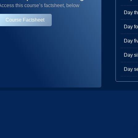
Access this course’s factsheet, below
Day th
Course Factsheet
Day fo
Day fi
Day si
Day s