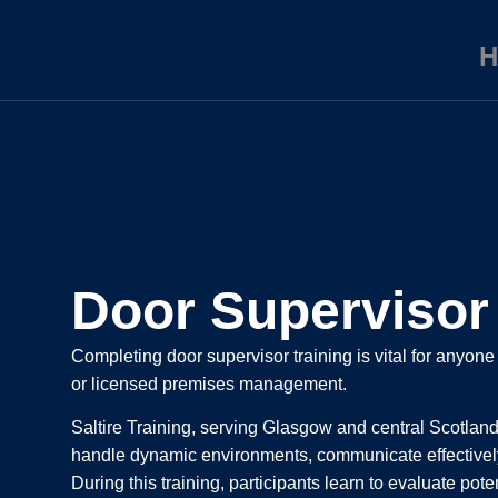
H
Door Supervisor 
Completing door supervisor training is vital for anyone
or licensed premises management.
Saltire Training, serving Glasgow and central Scotland,
handle dynamic environments, communicate effectively
During this training, participants learn to evaluate pot