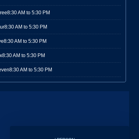
ree
8:30 AM to 5:30 PM
ur
8:30 AM to 5:30 PM
ve
8:30 AM to 5:30 PM
x
8:30 AM to 5:30 PM
even
8:30 AM to 5:30 PM