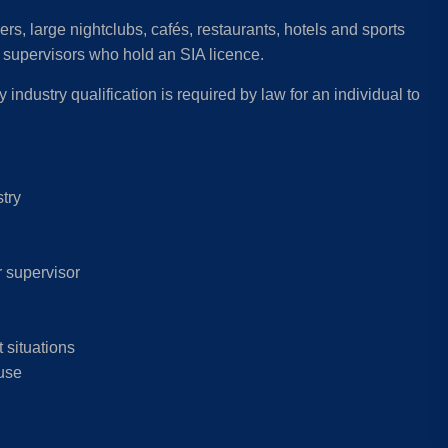
ers, large nightclubs, cafés, restaurants, hotels and sports
or supervisors who hold an SIA licence.
 industry qualification is required by law for an individual to
stry
r supervisor
 situations
 use