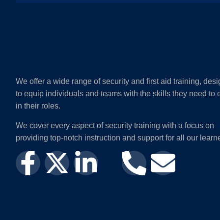
We offer a wide range of security and first aid training, des
to equip individuals and teams with the skills they need to 
in their roles.
We cover every aspect of security training with a focus on
providing top-notch instruction and support for all our learn