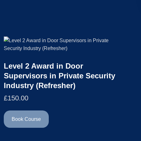
Level 2 Award in Door
Supervisors in Private Security
Industry (Refresher)
£
150.00
Book Course