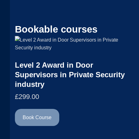
Bookable courses
Level 2 Award in Door
Supervisors in Private Security
industry
£
299.00
Book Course