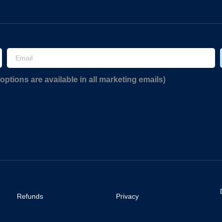
options are available in all marketing emails)
Refunds
Privacy