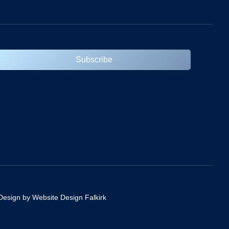
Subscribe
Design by Website Design Falkirk