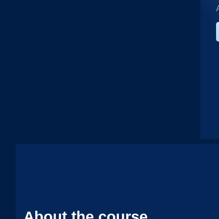
About the course