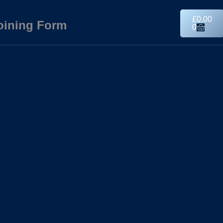
£
0.00
oining Form
0