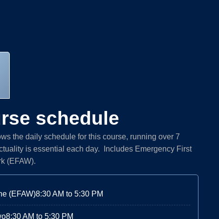
rse schedule
s the daily schedule for this course, running over 7
tuality is essential each day. Includes Emergency First
rk (EFAW).
ne (EFAW)
8:30 AM to 5:30 PM
wo
8:30 AM to 5:30 PM