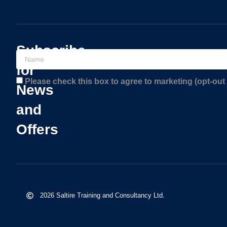
Subscribe
for
Please check this box to agree to marketing (opt-out 
News
and
Offers
2026 Saltire Training and Consultancy Ltd.