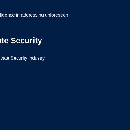
nfidence in addressing unforeseen
te Security
ivate Security Industry