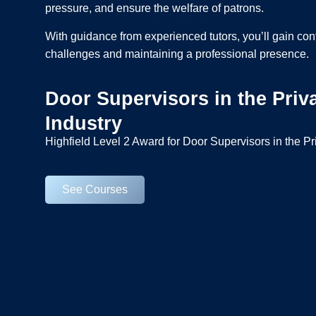
pressure, and ensure the welfare of patrons.
With guidance from experienced tutors, you’ll gain co
challenges and maintaining a professional presence.
Door Supervisors in the Priva
Industry
Highfield Level 2 Award for Door Supervisors in the Pr
See Courses